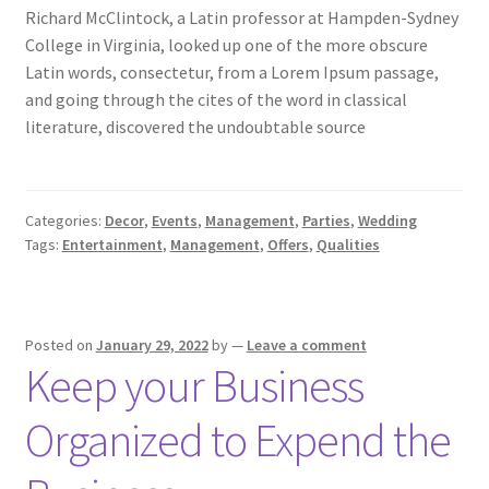
Richard McClintock, a Latin professor at Hampden-Sydney
College in Virginia, looked up one of the more obscure
Latin words, consectetur, from a Lorem Ipsum passage,
and going through the cites of the word in classical
literature, discovered the undoubtable source
Categories:
Decor
,
Events
,
Management
,
Parties
,
Wedding
Tags:
Entertainment
,
Management
,
Offers
,
Qualities
Posted on
January 29, 2022
by
—
Leave a comment
Keep your Business
Organized to Expend the