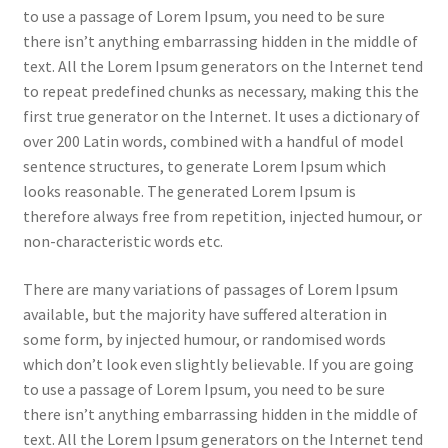
to use a passage of Lorem Ipsum, you need to be sure
there isn’t anything embarrassing hidden in the middle of
text. All the Lorem Ipsum generators on the Internet tend
to repeat predefined chunks as necessary, making this the
first true generator on the Internet. It uses a dictionary of
over 200 Latin words, combined with a handful of model
sentence structures, to generate Lorem Ipsum which
looks reasonable. The generated Lorem Ipsum is
therefore always free from repetition, injected humour, or
non-characteristic words etc.
There are many variations of passages of Lorem Ipsum
available, but the majority have suffered alteration in
some form, by injected humour, or randomised words
which don’t look even slightly believable. If you are going
to use a passage of Lorem Ipsum, you need to be sure
there isn’t anything embarrassing hidden in the middle of
text. All the Lorem Ipsum generators on the Internet tend