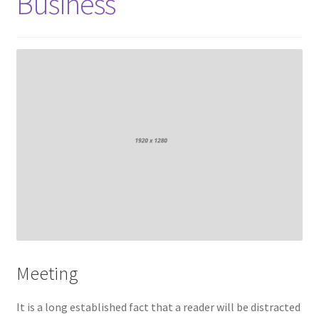
Business
Meeting
It is a long established fact that a reader will be distracted