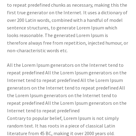
to repeat predefined chunks as necessary, making this the
first true generator on the Internet. It uses a dictionary of
over 200 Latin words, combined with a handful of model
sentence structures, to generate Lorem Ipsum which
looks reasonable. The generated Lorem Ipsum is
therefore always free from repetition, injected humour, or
non-characteristic words etc.
All the Lorem Ipsum generators on the Internet tend to
repeat predefined All the Lorem Ipsum generators on the
Internet tend to repeat predefined All the Lorem Ipsum
generators on the Internet tend to repeat predefined All
the Lorem Ipsum generators on the Internet tend to
repeat predefined All the Lorem Ipsum generators on the
Internet tend to repeat predefined
Contrary to popular belief, Lorem Ipsum is not simply
random text. It has roots in a piece of classical Latin
literature from 45 BC, making it over 2000 years old.