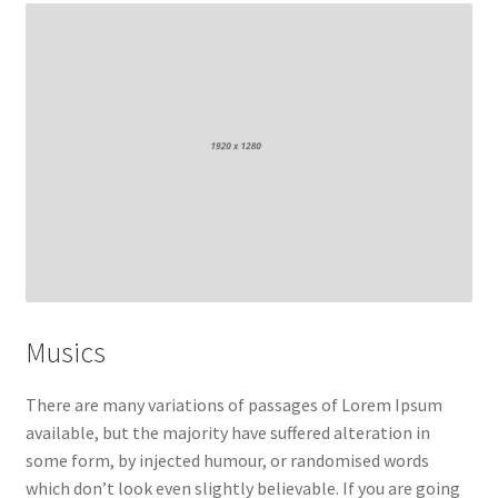
My account
Sample Page
Shop
Musics
There are many variations of passages of Lorem Ipsum
available, but the majority have suffered alteration in
some form, by injected humour, or randomised words
which don’t look even slightly believable. If you are going