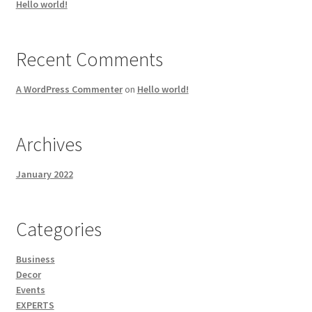
Hello world!
Recent Comments
A WordPress Commenter
on
Hello world!
Archives
January 2022
Categories
Business
Decor
Events
EXPERTS