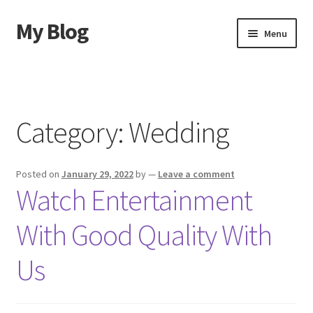
My Blog
Skip
Skip
Menu
to
to
navigation
content
Home
Blog
Category:
Wedding
Cart
Posted on
January 29, 2022
by
—
Leave a comment
Checkout
Watch Entertainment
Contact
With Good Quality With
Ettevõttest
Us
Events