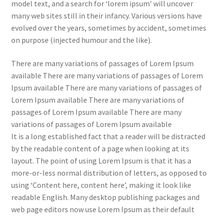
model text, and a search for ‘lorem ipsum’ will uncover
many web sites still in their infancy. Various versions have
evolved over the years, sometimes by accident, sometimes
on purpose (injected humour and the like).
There are many variations of passages of Lorem Ipsum
available There are many variations of passages of Lorem
Ipsum available There are many variations of passages of
Lorem Ipsum available There are many variations of
passages of Lorem Ipsum available There are many
variations of passages of Lorem Ipsum available
It is a long established fact that a reader will be distracted
by the readable content of a page when looking at its
layout. The point of using Lorem Ipsum is that it has a
more-or-less normal distribution of letters, as opposed to
using ‘Content here, content here’, making it look like
readable English. Many desktop publishing packages and
web page editors now use Lorem Ipsum as their default