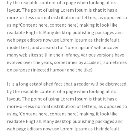
by the readable content of a page when looking at its
layout. The point of using Lorem Ipsum is that it has a
more-or-less normal distribution of letters, as opposed to
using ‘Content here, content here’, making it look like
readable English. Many desktop publishing packages and
web page editors now use Lorem Ipsum as their default
model text, and a search for ‘lorem ipsum’ will uncover
many web sites still in their infancy. Various versions have
evolved over the years, sometimes by accident, sometimes
on purpose (injected humour and the like).
It is a long established fact that a reader will be distracted
by the readable content of a page when looking at its
layout. The point of using Lorem Ipsum is that it has a
more-or-less normal distribution of letters, as opposed to
using ‘Content here, content here’, making it look like
readable English. Many desktop publishing packages and
web page editors now use Lorem Ipsum as their default