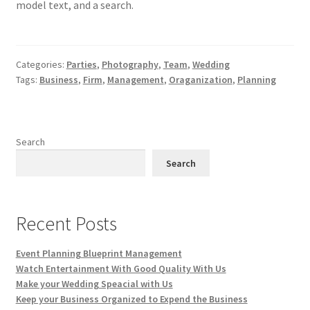
model text, and a search.
Categories:
Parties
,
Photography
,
Team
,
Wedding
Tags:
Business
,
Firm
,
Management
,
Oraganization
,
Planning
Search
Search
Recent Posts
Event Planning Blueprint Management
Watch Entertainment With Good Quality With Us
Make your Wedding Speacial with Us
Keep your Business Organized to Expend the Business