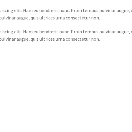
iscing elit. Nam eu hendrerit nunc. Proin tempus pulvinar augue, 
ulvinar augue, quis ultrices urna consectetur non.
iscing elit. Nam eu hendrerit nunc. Proin tempus pulvinar augue, 
ulvinar augue, quis ultrices urna consectetur non.