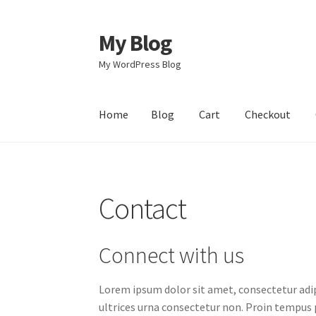
My Blog
Skip
Skip
to
to
My WordPress Blog
navigation
content
Home
Blog
Cart
Checkout
Home
Blog
Cart
Checkout
Contact
Ettevõtte
Contact
Connect with us
Lorem ipsum dolor sit amet, consectetur adip
ultrices urna consectetur non. Proin tempus p