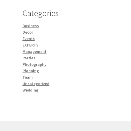
Categories
Business
Decor
Events
EXPERTS
Management
Parties
Photography
Planning
Team
Uncategorized
Wedding