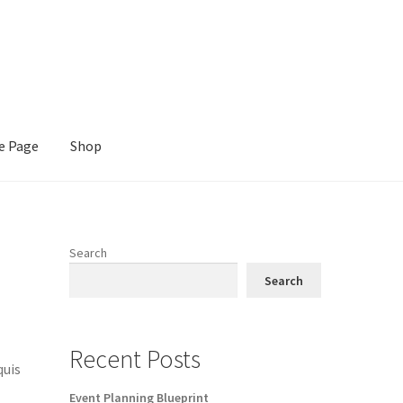
e Page
Shop
Search
Search
Recent Posts
quis
Event Planning Blueprint