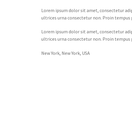
Lorem ipsum dolor sit amet, consectetur adip
ultrices urna consectetur non. Proin tempus p
Lorem ipsum dolor sit amet, consectetur adip
ultrices urna consectetur non. Proin tempus p
New York, New York, USA