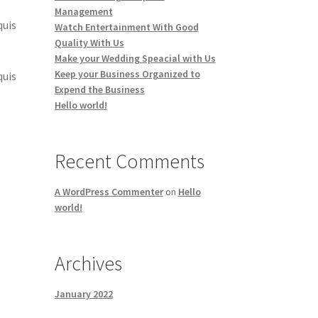
Management
quis
Watch Entertainment With Good
Quality With Us
Make your Wedding Speacial with Us
Keep your Business Organized to
quis
Expend the Business
Hello world!
Recent Comments
A WordPress Commenter
on
Hello
world!
Archives
January 2022