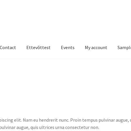
Contact
Ettevõttest
Events
My account
Sampl
st
Events
My account
Sample Page
Shop
iscing elit. Nam eu hendrerit nunc. Proin tempus pulvinar augue, 
ulvinar augue, quis ultrices urna consectetur non.